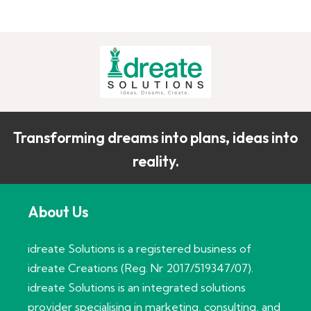
Transforming dreams into plans, ideas into
reality.
About Us
idreate Solutions is a registered business of
idreate Creations (Reg. Nr 2017/519347/07).
idreate Solutions is an integrated solutions
provider specialising in marketing, consulting, and