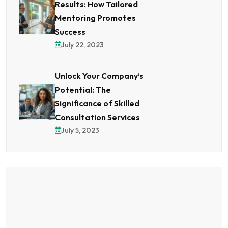
Results: How Tailored
Mentoring Promotes
Success
July 22, 2023
Unlock Your Company’s
Potential: The
Significance of Skilled
Consultation Services
July 5, 2023