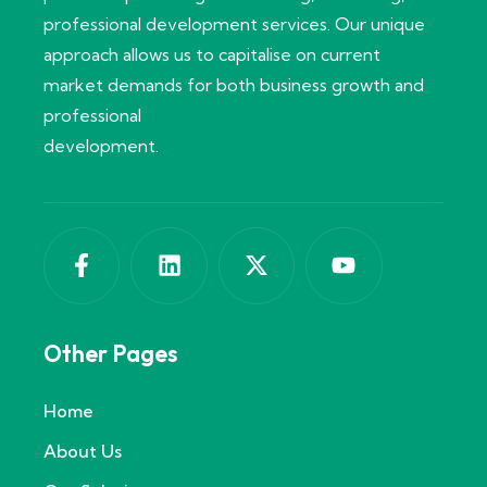
professional development services. Our unique
approach allows us to capitalise on current
market demands for both business growth and
professional
development.
Other Pages
Home
About Us