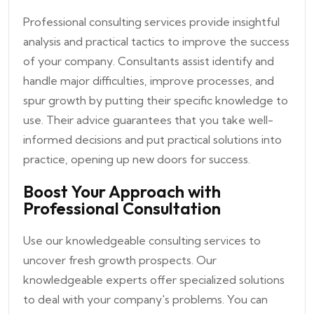
Professional consulting services provide insightful
analysis and practical tactics to improve the success
of your company. Consultants assist identify and
handle major difficulties, improve processes, and
spur growth by putting their specific knowledge to
use. Their advice guarantees that you take well-
informed decisions and put practical solutions into
practice, opening up new doors for success.
Boost Your Approach with
Professional Consultation
Use our knowledgeable consulting services to
uncover fresh growth prospects. Our
knowledgeable experts offer specialized solutions
to deal with your company's problems. You can