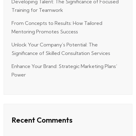
Developing Talent: The Significance of Focused
Training for Teamwork
From Concepts to Results: How Tailored
Mentoring Promotes Success
Unlock Your Company’s Potential: The
Significance of Skilled Consultation Services
Enhance Your Brand: Strategic Marketing Plans’
Power
Recent Comments