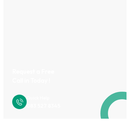
Request a Free
Call in Today !
Quick Help
083 527 8345