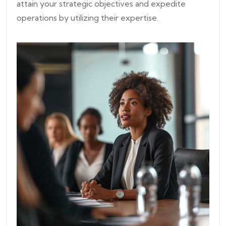
attain your strategic objectives and expedite
operations by utilizing their expertise.