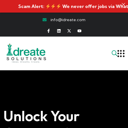
Scam Alert:
We never offer jobs via WhatsApp. I
info@idreate.com
Unlock Your