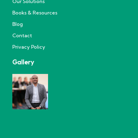
Our Solutions
Books & Resources
Blog
Contact
Privacy Policy
Gallery