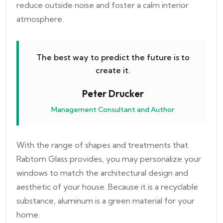
reduce outside noise and foster a calm interior
atmosphere.
The best way to predict the future is to
create it.
Peter Drucker
Management Consultant and Author
With the range of shapes and treatments that
Rabtom Glass provides, you may personalize your
windows to match the architectural design and
aesthetic of your house. Because it is a recyclable
substance, aluminum is a green material for your
home.