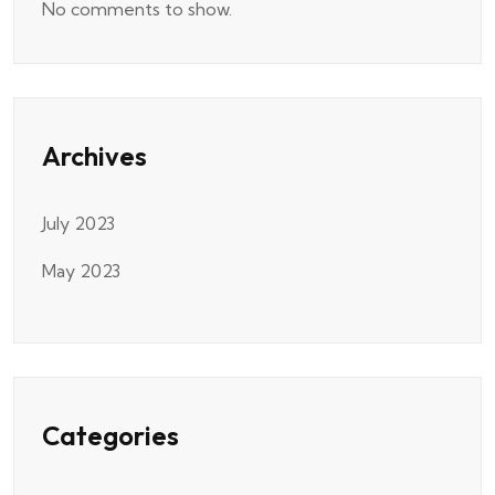
No comments to show.
Archives
July 2023
May 2023
Categories