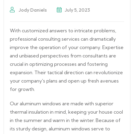
Jody Daniels
July 5, 2023
With customized answers to intricate problems,
professional consulting services can dramatically
improve the operation of your company. Expertise
and unbiased perspectives from consultants are
crucial in optimizing processes and fostering
expansion. Their tactical direction can revolutionize
your company's plans and open up fresh avenues
for growth.
Our aluminum windows are made with superior
thermal insulation in mind, keeping your house cool
in the summer and warm in the winter. Because of
its sturdy design, aluminum windows serve to