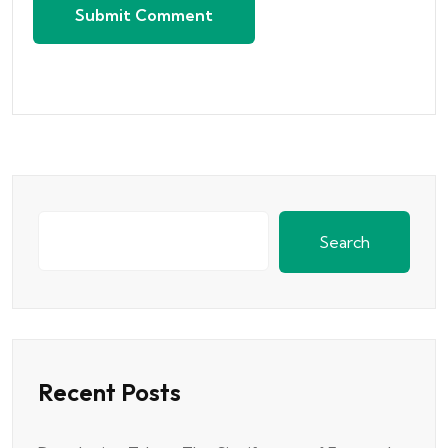
Submit Comment
Search
Recent Posts