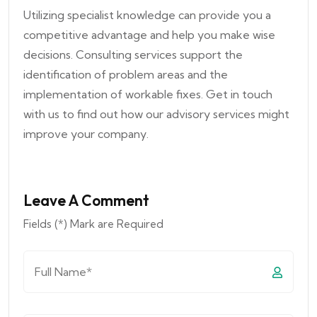
Utilizing specialist knowledge can provide you a
competitive advantage and help you make wise
decisions. Consulting services support the
identification of problem areas and the
implementation of workable fixes. Get in touch
with us to find out how our advisory services might
improve your company.
Leave A Comment
Fields (*) Mark are Required