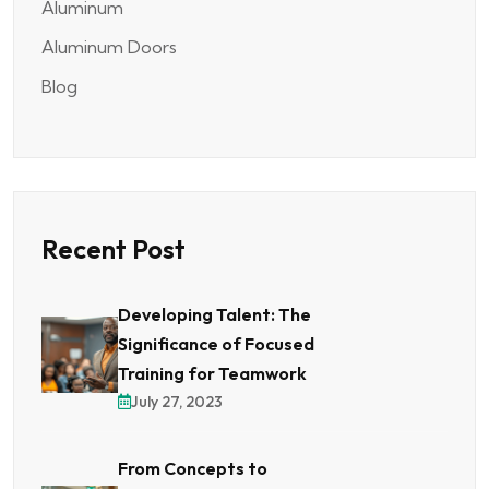
Aluminum
Aluminum Doors
Blog
Recent Post
Developing Talent: The
Significance of Focused
Training for Teamwork
July 27, 2023
From Concepts to