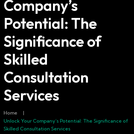
Company’s
Potential: The
Significance of
Skilled
Consultation
Services
Home
|
Unlock Your Company’s Potential: The Significance of
Skilled Consultation Services