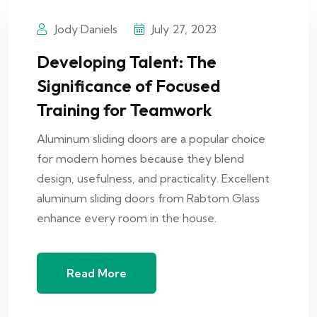
Jody Daniels
July 27, 2023
Developing Talent: The
Significance of Focused
Training for Teamwork
Aluminum sliding doors are a popular choice
for modern homes because they blend
design, usefulness, and practicality. Excellent
aluminum sliding doors from Rabtom Glass
enhance every room in the house.
Read More