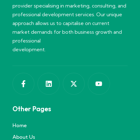
provider specialising in marketing, consulting, and
professional development services. Our unique
approach allows us to capitalise on current
market demands for both business growth and
professional
development.
Other Pages
Home
About Us