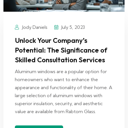
Jody Daniels
July 5, 2023
Unlock Your Company’s
Potential: The Significance of
Skilled Consultation Services
Aluminum windows are a popular option for
homeowners who want to enhance the
appearance and functionality of their home. A
large selection of aluminum windows with
superior insulation, security, and aesthetic
value are available from Rabtom Glass.