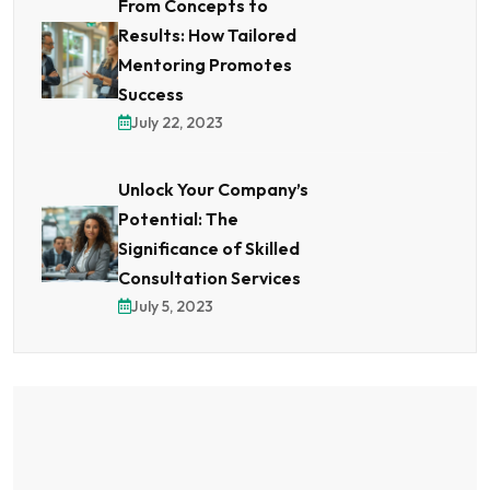
From Concepts to
Results: How Tailored
Mentoring Promotes
Success
July 22, 2023
Unlock Your Company’s
Potential: The
Significance of Skilled
Consultation Services
July 5, 2023