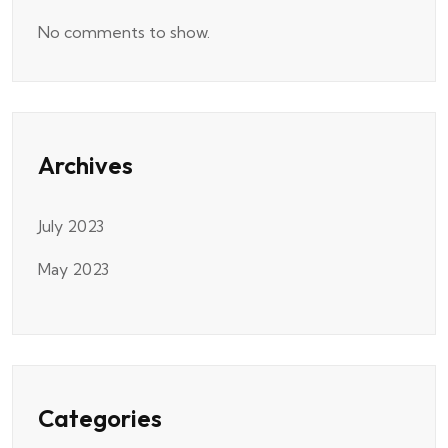
No comments to show.
Archives
July 2023
May 2023
Categories