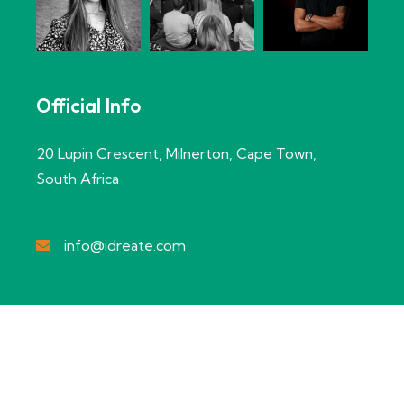
Official Info
20 Lupin Crescent, Milnerton, Cape Town,
South Africa
info@idreate.com
Copyright @2024 idreate Creations
– Designed by Net IT
Innovations