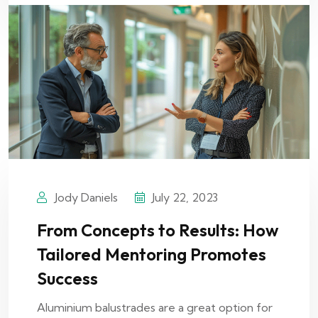
Jody Daniels
July 22, 2023
From Concepts to Results: How
Tailored Mentoring Promotes
Success
Aluminium balustrades are a great option for