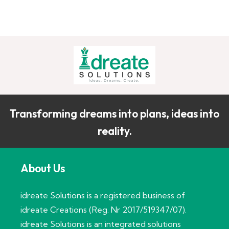
Transforming dreams into plans, ideas into
reality.
About Us
idreate Solutions is a registered business of
idreate Creations (Reg. Nr 2017/519347/07).
idreate Solutions is an integrated solutions