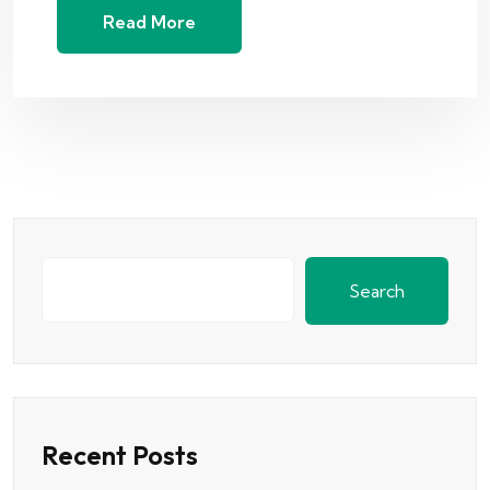
Read More
Search
Recent Posts