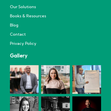
Our Solutions
Books & Resources
Blog
Contact
Privacy Policy
Gallery