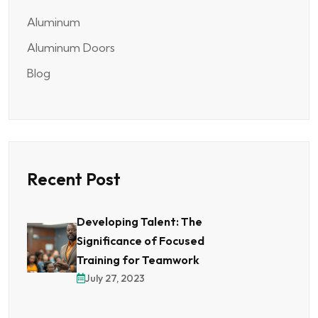
Aluminum
Aluminum Doors
Blog
Recent Post
Developing Talent: The
Significance of Focused
Training for Teamwork
July 27, 2023