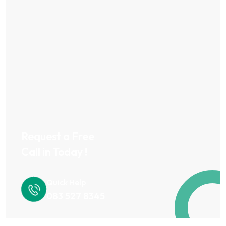
Request a Free
Call in Today !
Quick Help
083 527 8345