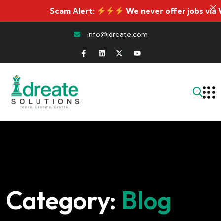
Scam Alert:
We never offer jobs via WhatsA
info@idreate.com
Category:
Blog