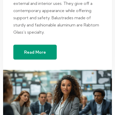
external and interior uses. They give off a
contemporary appearance while offering
support and safety. Balustrades made of
sturdy and fashionable aluminum are Rabtom
Glass’s specialty.
Read More