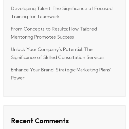
Developing Talent: The Significance of Focused
Training for Teamwork
From Concepts to Results: How Tailored
Mentoring Promotes Success
Unlock Your Company’s Potential: The
Significance of Skilled Consultation Services
Enhance Your Brand: Strategic Marketing Plans’
Power
Recent Comments