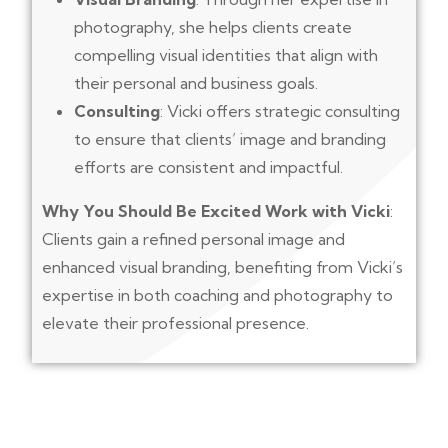
photography, she helps clients create
compelling visual identities that align with
their personal and business goals.
Consulting
: Vicki offers strategic consulting
to ensure that clients’ image and branding
efforts are consistent and impactful.
Why You Should Be Excited Work with Vicki
:
Clients gain a refined personal image and
enhanced visual branding, benefiting from Vicki’s
expertise in both coaching and photography to
elevate their professional presence.