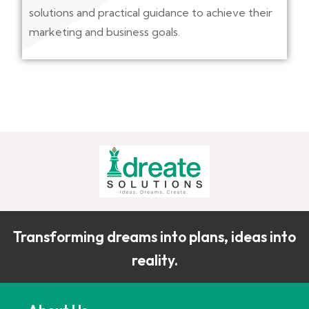
solutions and practical guidance to achieve their
marketing and business goals.
Transforming dreams into plans, ideas into
reality.