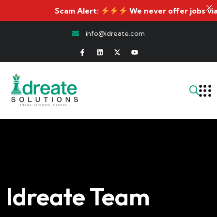
Scam Alert:
We never offer jobs via WhatsA
info@idreate.com
Idreate Team