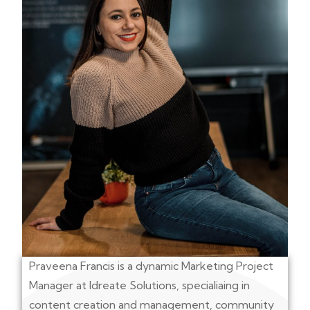
Praveena Francis is a dynamic Marketing Project
Manager at Idreate Solutions, specialiaing in
content creation and management, community