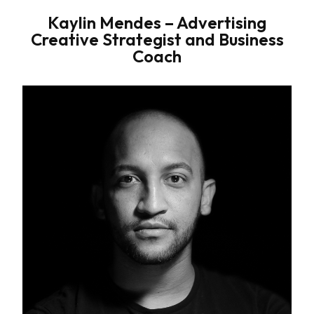
Kaylin Mendes – Advertising
Creative Strategist and Business
Coach