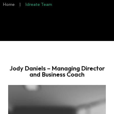
Home
|
Idreate Team
Jody Daniels – Managing Director
and Business Coach