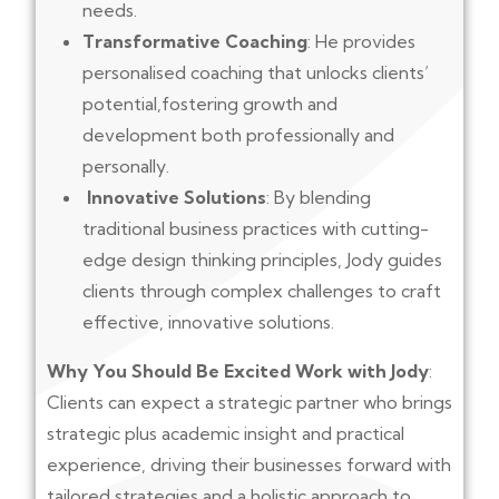
needs.
Transformative Coaching
: He provides
personalised coaching that unlocks clients’
potential,fostering growth and
development both professionally and
personally.
Innovative Solutions
: By blending
traditional business practices with cutting-
edge design thinking principles, Jody guides
clients through complex challenges to craft
effective, innovative solutions.
Why You Should Be Excited Work with Jody
:
Clients can expect a strategic partner who brings
strategic plus academic insight and practical
experience, driving their businesses forward with
tailored strategies and a holistic approach to