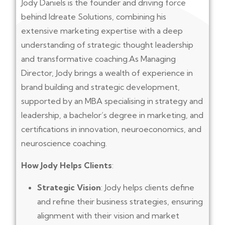
Jody Daniels is the founder and driving force
behind Idreate Solutions, combining his
extensive marketing expertise with a deep
understanding of strategic thought leadership
and transformative coaching.As Managing
Director, Jody brings a wealth of experience in
brand building and strategic development,
supported by an MBA specialising in strategy and
leadership, a bachelor’s degree in marketing, and
certifications in innovation, neuroeconomics, and
neuroscience coaching.
How Jody Helps Clients
:
Strategic Vision
: Jody helps clients define
and refine their business strategies, ensuring
alignment with their vision and market