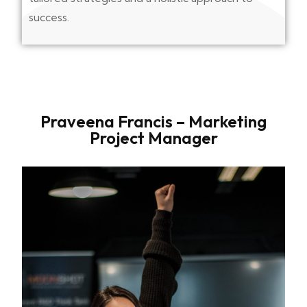
success.
Praveena Francis – Marketing
Project Manager