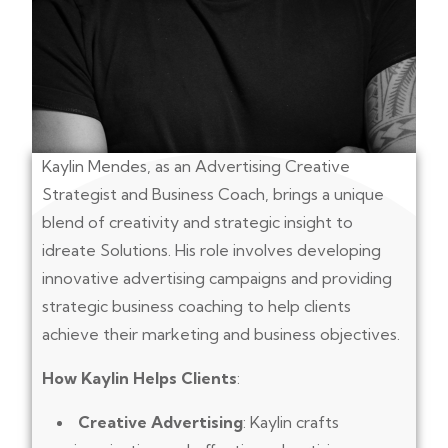
Kaylin Mendes, as an Advertising Creative
Strategist and Business Coach, brings a unique
blend of creativity and strategic insight to
idreate Solutions. His role involves developing
innovative advertising campaigns and providing
strategic business coaching to help clients
achieve their marketing and business objectives.
How Kaylin Helps Clients
:
Creative Advertising
: Kaylin crafts