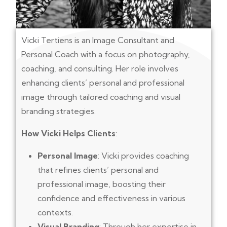
Vicki Tertiens is an Image Consultant and
Personal Coach with a focus on photography,
coaching, and consulting. Her role involves
enhancing clients’ personal and professional
image through tailored coaching and visual
branding strategies.
How Vicki Helps Clients
:
Personal Image
: Vicki provides coaching
that refines clients’ personal and
professional image, boosting their
confidence and effectiveness in various
contexts.
Visual Branding
: Through her expertise in