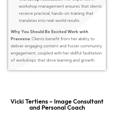
workshop management ensures that clients
receive practical, hands-on training that
translates into real-world results.
Why You Should Be Excited Work with
Praveena
: Clients benefit from her ability to
deliver engaging content and foster community
engagement, coupled with her skillful facilitation
of workshops that drive learning and growth.
Vicki Tertiens – Image Consultant
and Personal Coach