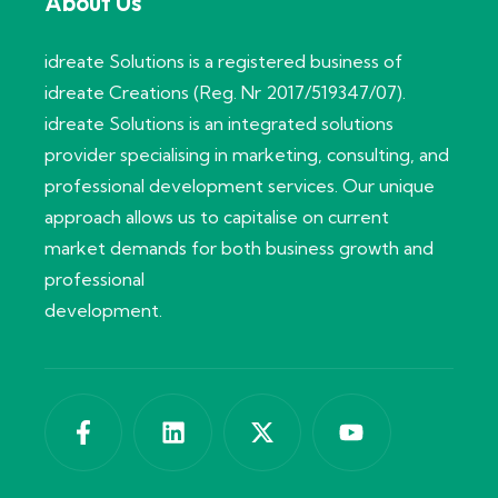
About Us
idreate Solutions is a registered business of
idreate Creations (Reg. Nr 2017/519347/07).
idreate Solutions is an integrated solutions
provider specialising in marketing, consulting, and
professional development services. Our unique
approach allows us to capitalise on current
market demands for both business growth and
professional
development.