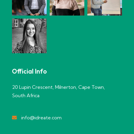
Official Info
20 Lupin Crescent, Milnerton, Cape Town,
South Africa
info@idreate.com