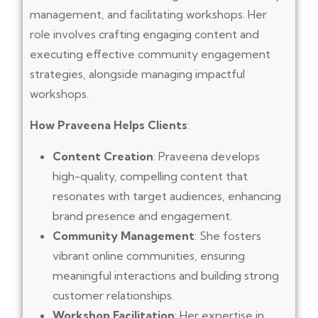
management, and facilitating workshops. Her
role involves crafting engaging content and
executing effective community engagement
strategies, alongside managing impactful
workshops.
How Praveena Helps Clients
:
Content Creation
: Praveena develops
high-quality, compelling content that
resonates with target audiences, enhancing
brand presence and engagement.
Community Management
: She fosters
vibrant online communities, ensuring
meaningful interactions and building strong
customer relationships.
Workshop Facilitation
: Her expertise in