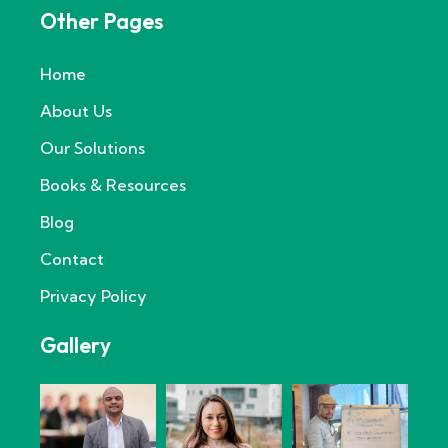
Other Pages
Home
About Us
Our Solutions
Books & Resources
Blog
Contact
Privacy Policy
Gallery