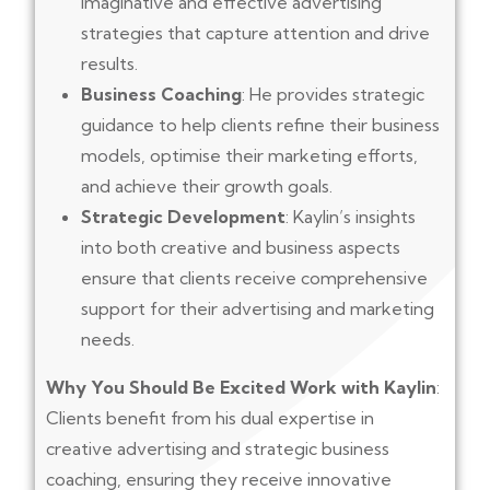
imaginative and effective advertising
strategies that capture attention and drive
results.
Business Coaching
: He provides strategic
guidance to help clients refine their business
models, optimise their marketing efforts,
and achieve their growth goals.
Strategic Development
: Kaylin’s insights
into both creative and business aspects
ensure that clients receive comprehensive
support for their advertising and marketing
needs.
Why You Should Be Excited Work with Kaylin
:
Clients benefit from his dual expertise in
creative advertising and strategic business
coaching, ensuring they receive innovative